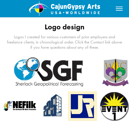
Logo design
Logos I created for various customers of prior employers and
freelance clients, in chronological order. Click the Contact link above
if you have questions about any of these.