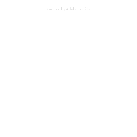
Powered by
Adobe Portfolio