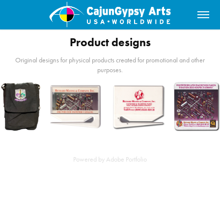
Product designs
Original designs for physical products created for promotional and other
purposes.
Powered by
Adobe Portfolio